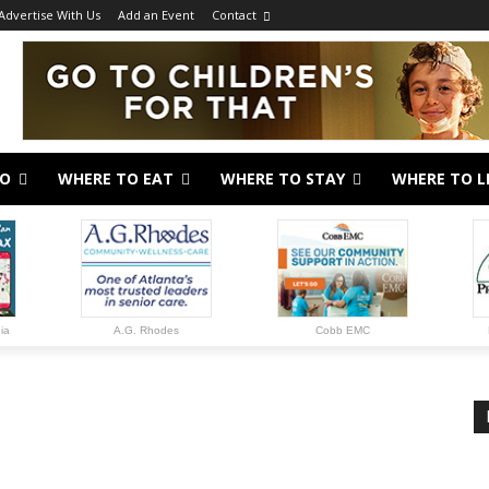
Advertise With Us
Add an Event
Contact
DO
WHERE TO EAT
WHERE TO STAY
WHERE TO L
gia
A.G. Rhodes
Cobb EMC