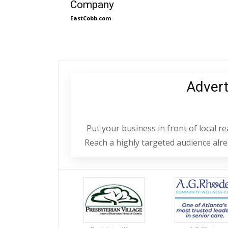
Company
EastCobb.com
Adver
Put your business in front of local 
Reach a highly targeted audience alrea