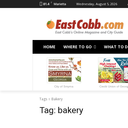
F
Wednesday, August 5, 2026
81.4
Marietta
HOME
WHERE TO GO
WHAT TO 
City of Smyrna
Credit Union of Geor
Tags
Bakery
Tag:
bakery