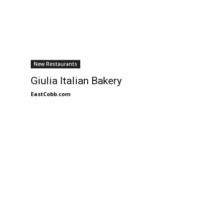
New Restaurants
Giulia Italian Bakery
EastCobb.com