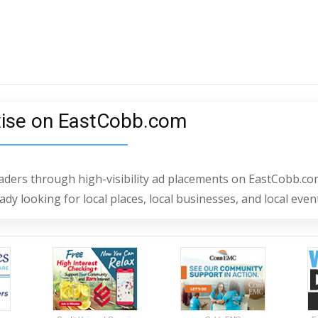
tise on EastCobb.com
readers through high-visibility ad placements on EastCobb.co
dy looking for local places, local businesses, and local even