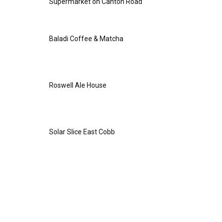
Supermarket on Canton Road
Baladi Coffee & Matcha
Roswell Ale House
Solar Slice East Cobb