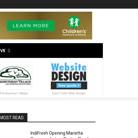
IVE
Presbyterian Village
East Cobb Web Design
MOST READ
IndiFresh Opening Marietta