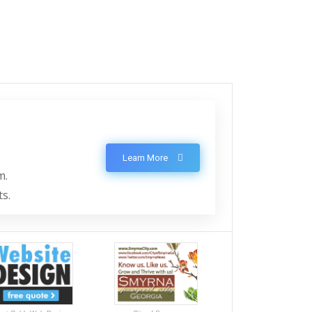
Learn More
m.
ts.