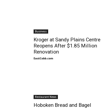
Business
Kroger at Sandy Plains Centre
Reopens After $1.85 Million
Renovation
EastCobb.com
Restaurant News
Hoboken Bread and Bagel