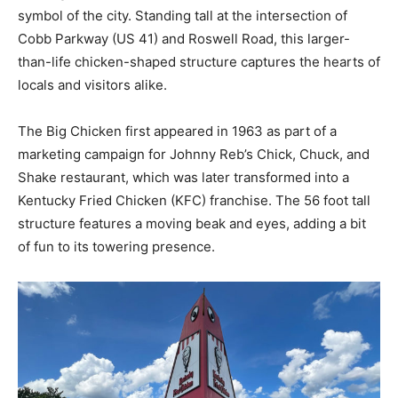
symbol of the city. Standing tall at the intersection of
Cobb Parkway (US 41) and Roswell Road, this larger-
than-life chicken-shaped structure captures the hearts of
locals and visitors alike.
The Big Chicken first appeared in 1963 as part of a
marketing campaign for Johnny Reb’s Chick, Chuck, and
Shake restaurant, which was later transformed into a
Kentucky Fried Chicken (KFC) franchise. The 56 foot tall
structure features a moving beak and eyes, adding a bit
of fun to its towering presence.