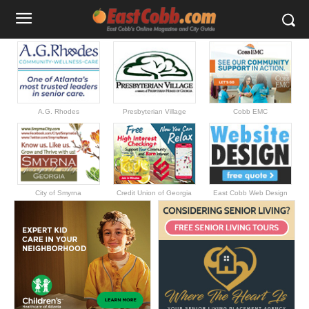
A.G. Rhodes
Presbyterian Village
Cobb EMC
City of Smyrna
Credit Union of Georgia
East Cobb Web Design