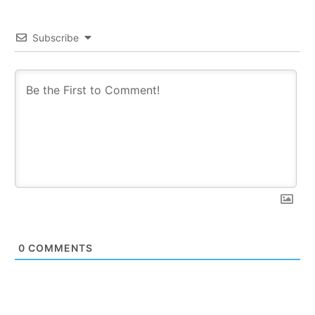
Subscribe
0
COMMENTS