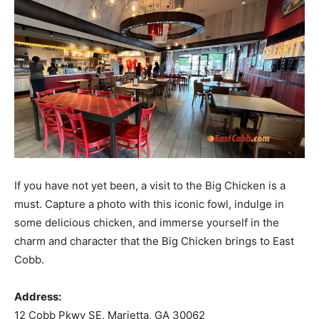
If you have not yet been, a visit to the Big Chicken is a
must. Capture a photo with this iconic fowl, indulge in
some delicious chicken, and immerse yourself in the
charm and character that the Big Chicken brings to East
Cobb.
Address:
12 Cobb Pkwy SE, Marietta, GA 30062