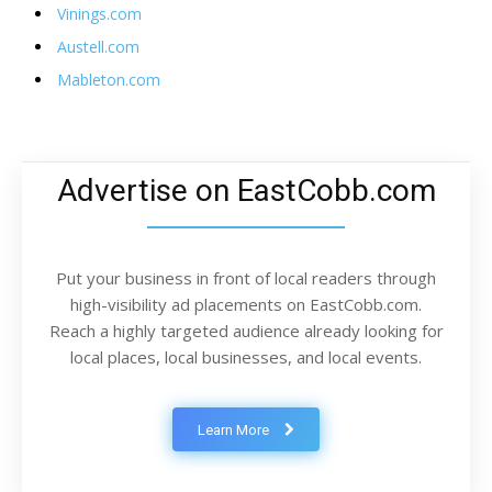
Vinings.com
Austell.com
Mableton.com
Advertise on EastCobb.com
Put your business in front of local readers through
high-visibility ad placements on EastCobb.com.
Reach a highly targeted audience already looking for
local places, local businesses, and local events.
Learn More