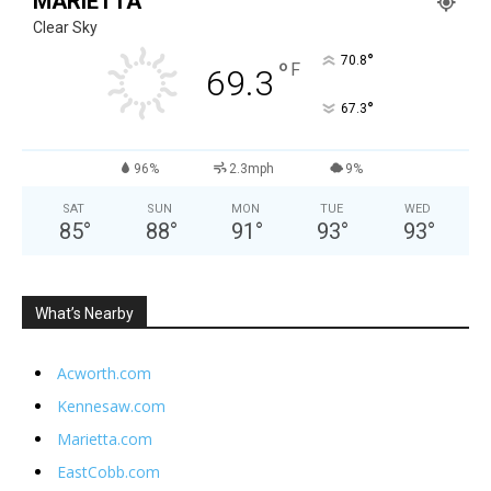
MARIETTA
Clear Sky
°
70.8
°
F
69.3
°
67.3
96%
2.3mph
9%
SAT
SUN
MON
TUE
WED
85
°
88
°
91
°
93
°
93
°
What’s Nearby
Acworth.com
Kennesaw.com
Marietta.com
EastCobb.com