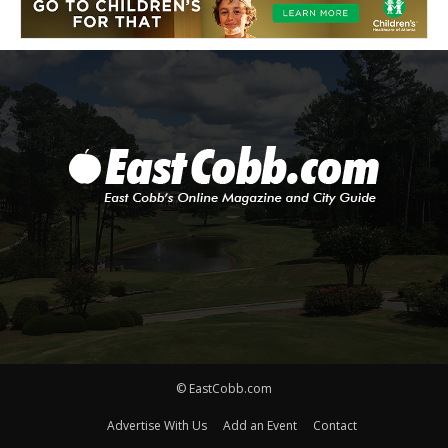
© EastCobb.com
Advertise With Us
Add an Event
Contact