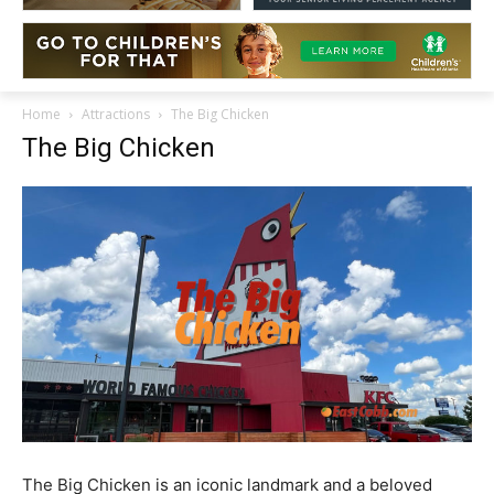
Home
Attractions
The Big Chicken
The Big Chicken
The Big Chicken is an iconic landmark and a beloved