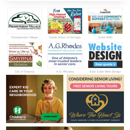
Presbyterian Village
Credit Union of Georgia
Cobb EMC
City of Smyrna
A.G. Rhodes
East Cobb Web Design