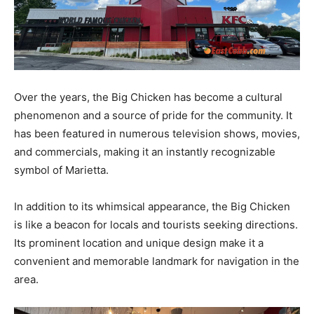
Over the years, the Big Chicken has become a cultural
phenomenon and a source of pride for the community. It
has been featured in numerous television shows, movies,
and commercials, making it an instantly recognizable
symbol of Marietta.
In addition to its whimsical appearance, the Big Chicken
is like a beacon for locals and tourists seeking directions.
Its prominent location and unique design make it a
convenient and memorable landmark for navigation in the
area.