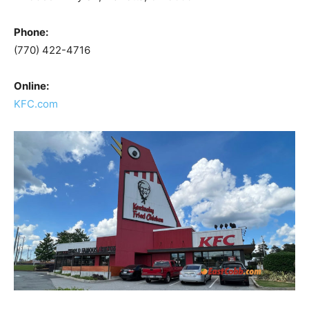
Phone:
(770) 422-4716
Online:
KFC.com