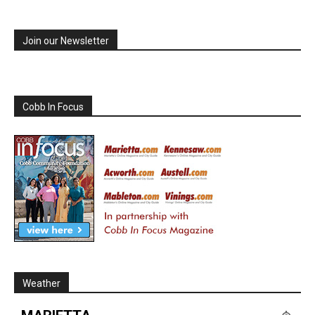
Join our Newsletter
Cobb In Focus
Weather