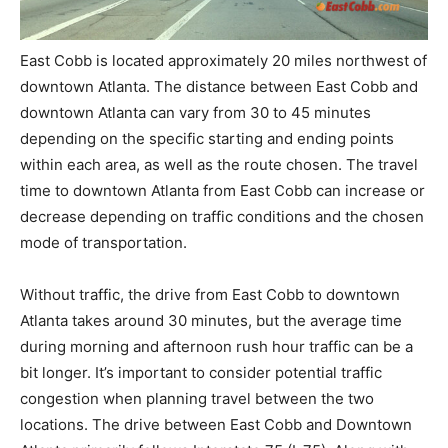
East Cobb is located approximately 20 miles northwest of
downtown Atlanta. The distance between East Cobb and
downtown Atlanta can vary from 30 to 45 minutes
depending on the specific starting and ending points
within each area, as well as the route chosen. The travel
time to downtown Atlanta from East Cobb can increase or
decrease depending on traffic conditions and the chosen
mode of transportation.
Without traffic, the drive from East Cobb to downtown
Atlanta takes around 30 minutes, but the average time
during morning and afternoon rush hour traffic can be a
bit longer. It’s important to consider potential traffic
congestion when planning travel between the two
locations. The drive between East Cobb and Downtown