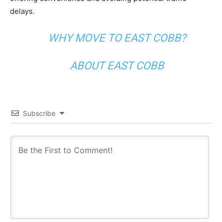
delays.
WHY MOVE TO EAST COBB?
ABOUT EAST COBB
Subscribe