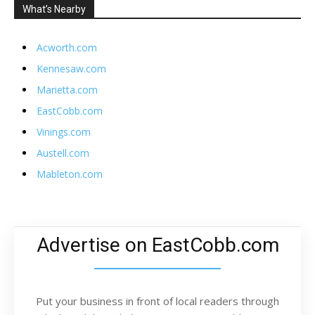
What’s Nearby
Acworth.com
Kennesaw.com
Marietta.com
EastCobb.com
Vinings.com
Austell.com
Mableton.com
Advertise on EastCobb.com
Put your business in front of local readers through