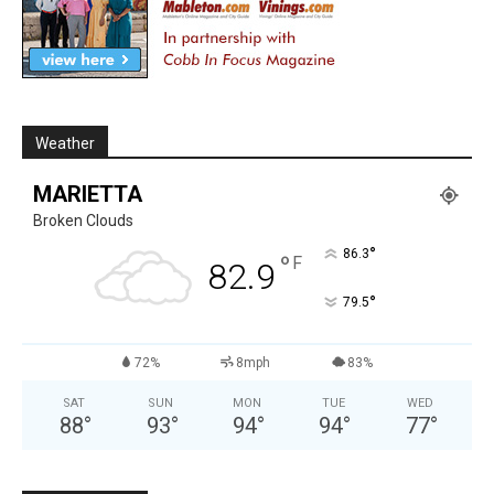
Weather
MARIETTA
Broken Clouds
°
86.3
°
F
82.9
°
79.5
72%
8mph
83%
SAT
SUN
MON
TUE
WED
88
°
93
°
94
°
94
°
77
°