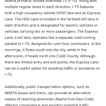
Atlanta primarily follows Interstate 75 (I-75). Along with
multiple regular lanes in each direction, I-75 features
both a high occupancy vehicle (HOV) lane and an Express
Lane. The HOV Lane is located in the farthest left lane in
each direction and is designated for electric vehicles or
vehicles carrying two or more passengers. The Express
Lane, a toll lane, operates like a separate road running
parallel to I-75, designed for rush hour commuters. In the
mornings, it flows south into the city, while in the
afternoons, it heads north into Cobb County. Although
there are limited entry and exit points, the Express Lane
can be a useful option for avoiding traffic or accidents on
I-75.
Additionally, public transportation options, such as
MARTA buses and trains, can provide an alternative
means of reaching downtown Atlanta from East Cobb,
offering convenience and avoiding potential traffic