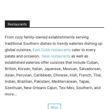
Restaurants
From cozy family-owned establishments serving
traditional Southern dishes to trendy eateries dishing up
global cuisines,
East Cobb restaurants
cater to every
palate and occasion.
New restaurants
as well as
established eateries offer cuisines that include Cuban,
British, Korean, Italian, Japanese, Mexican, Salvadorean,
Asian, Peruvian, Caribbean, Chinese, Irish, French, Thai,
Indian, Brazilian, Pakistani, Mediterranean, Tapas,
Szechuan, New Orleans Cajun, Tex-Mex, Southern, and
more…
More