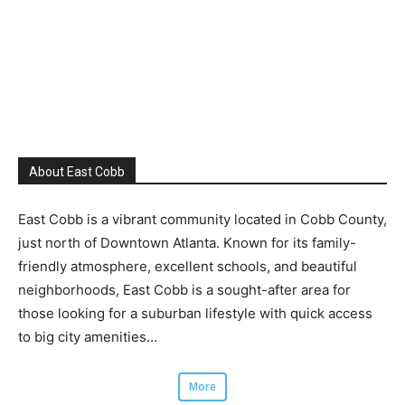
About East Cobb
East Cobb is a vibrant community located in Cobb County,
just north of Downtown Atlanta. Known for its family-
friendly atmosphere, excellent schools, and beautiful
neighborhoods, East Cobb is a sought-after area for
those looking for a suburban lifestyle with quick access
to big city amenities…
More