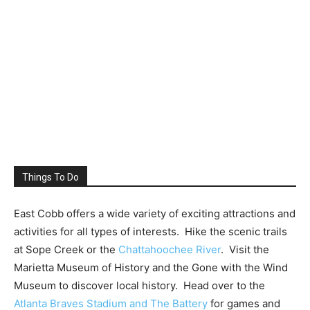
Things To Do
East Cobb offers a wide variety of exciting attractions and
activities for all types of interests. Hike the scenic trails
at Sope Creek or the
Chattahoochee River
. Visit the
Marietta Museum of History and the Gone with the Wind
Museum to discover local history. Head over to the
Atlanta Braves Stadium and The Battery
for games and