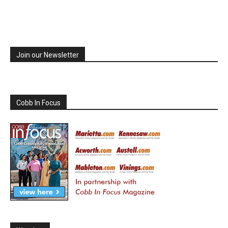
Join our Newsletter
Cobb In Focus