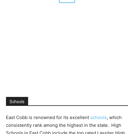
Schools
East Cobb is renowned for its excellent
schools
, which
consistently rank among the highest in the state. High
Schools in East Cobb include the top rated Lassiter High