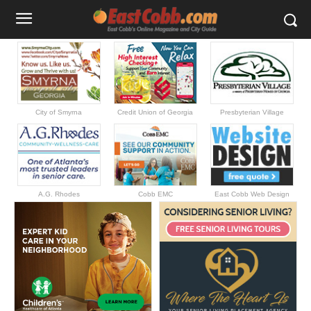
City of Smyrna
Credit Union of Georgia
Presbyterian Village
A.G. Rhodes
Cobb EMC
East Cobb Web Design