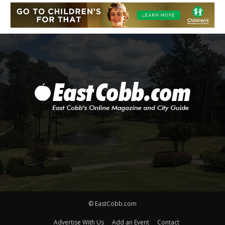
© EastCobb.com
Advertise With Us
Add an Event
Contact