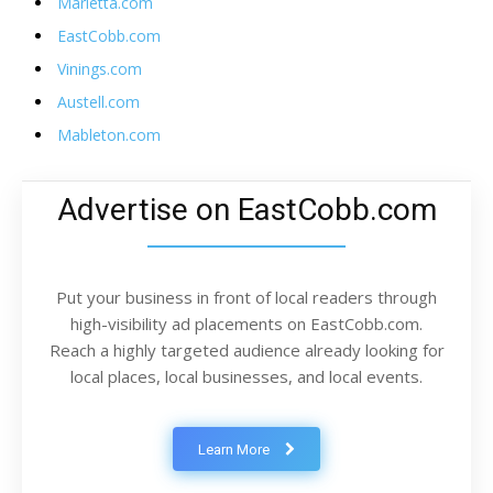
Marietta.com
EastCobb.com
Vinings.com
Austell.com
Mableton.com
Advertise on EastCobb.com
Put your business in front of local readers through
high-visibility ad placements on EastCobb.com.
Reach a highly targeted audience already looking for
local places, local businesses, and local events.
Learn More