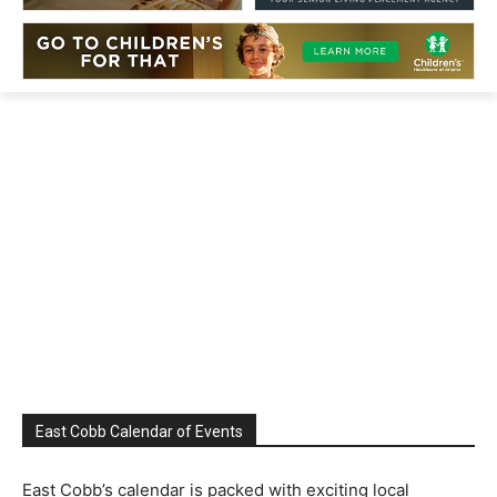
East Cobb Calendar of Events
East Cobb’s calendar is packed with exciting local