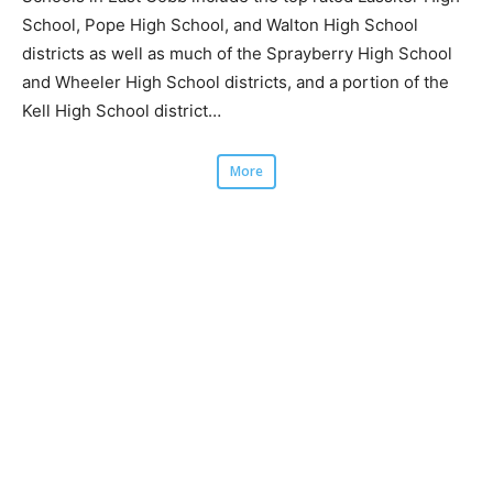
School, Pope High School, and Walton High School
districts as well as much of the Sprayberry High School
and Wheeler High School districts, and a portion of the
Kell High School district…
More