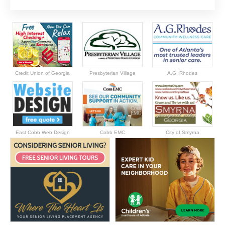
Credit Union of Georgia
Presbyterian Village
A.G. Rhodes
East Cobb Web Design
Cobb EMC
City of Smyrna