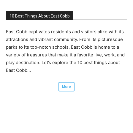
10 Best Things About East Cobb
East Cobb captivates residents and visitors alike with its
attractions and vibrant community. From its picturesque
parks to its top-notch schools, East Cobb is home to a
variety of treasures that make it a favorite live, work, and
play destination. Let’s explore the 10 best things about
East Cobb…
More