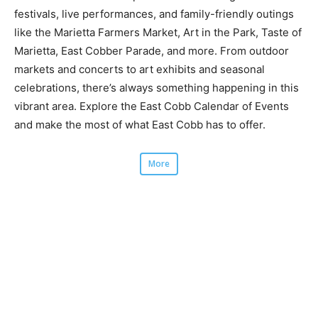
festivals, live performances, and family-friendly outings
like the Marietta Farmers Market, Art in the Park, Taste of
Marietta, East Cobber Parade, and more. From outdoor
markets and concerts to art exhibits and seasonal
celebrations, there’s always something happening in this
vibrant area. Explore the East Cobb Calendar of Events
and make the most of what East Cobb has to offer.
More