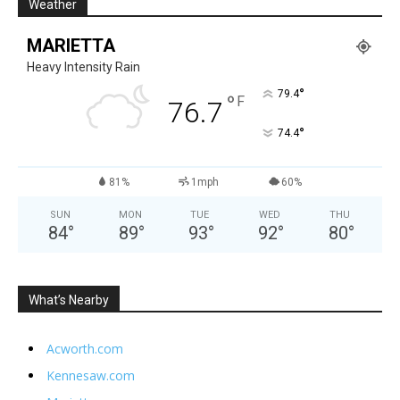
Weather
MARIETTA
Heavy Intensity Rain
°
79.4
°
F
76.7
°
74.4
81%
1mph
60%
SUN
MON
TUE
WED
THU
84
°
89
°
93
°
92
°
80
°
What’s Nearby
Acworth.com
Kennesaw.com