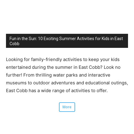
Fun in the Sun: 10 Exciting Summer Activities for Kids in East
Cobb
Looking for family-friendly activities to keep your kids
entertained during the summer in East Cobb? Look no
further! From thrilling water parks and interactive
museums to outdoor adventures and educational outings,
East Cobb has a wide range of activities to offer.
More