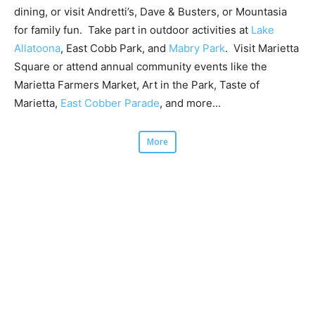
dining, or visit Andretti’s, Dave & Busters, or Mountasia
for family fun. Take part in outdoor activities at
Lake
Allatoona
, East Cobb Park, and
Mabry Park
. Visit Marietta
Square or attend annual community events like the
Marietta Farmers Market, Art in the Park, Taste of
Marietta,
East Cobber Parade
, and more…
More