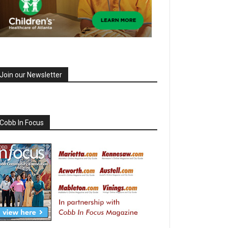
Join our Newsletter
Cobb In Focus