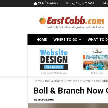
F
Friday, August 7, 2026
Adve
78.9
Marietta
HOME
WHERE TO GO
WHAT TO 
East Cobb Web Design
Cobb EMC
Home
Boll & Branch Now Open at Avenue East Cobb
Boll & Branch Now 
EastCobb.com