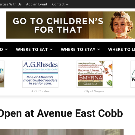
rtise With Us
Add an Event
Contact
DO
WHERE TO EAT
WHERE TO STAY
WHERE TO L
A.G. Rhodes
City of Smyrna
Open at Avenue East Cobb