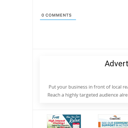
0
COMMENTS
Adver
Put your business in front of local 
Reach a highly targeted audience alrea