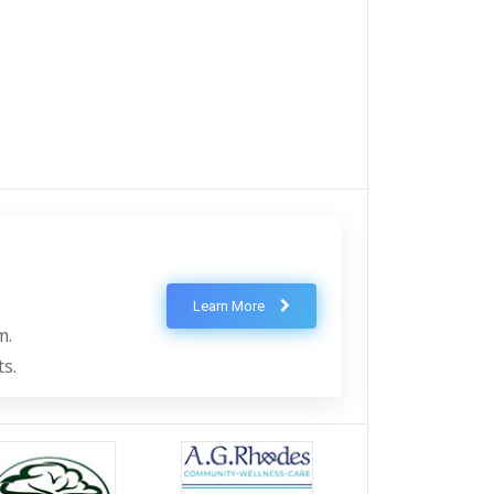
Learn More
m.
ts.