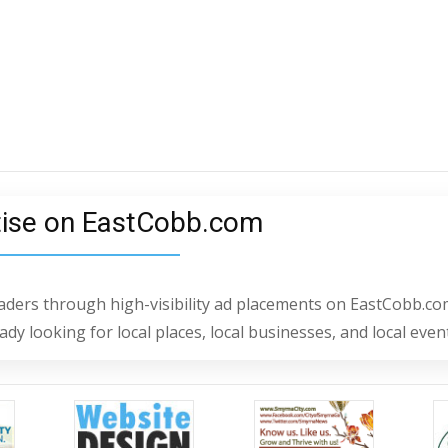
tise on EastCobb.com
readers through high-visibility ad placements on EastCobb.co
dy looking for local places, local businesses, and local even