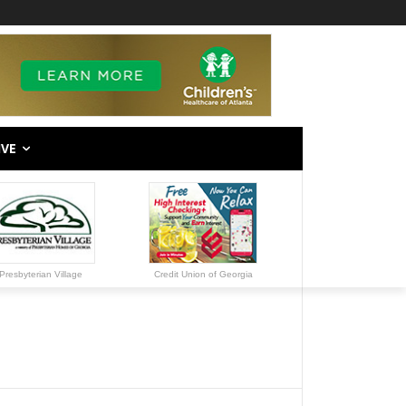
IVE
Presbyterian Village
Credit Union of Georgia