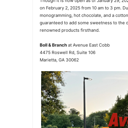
Though it is now open as of January 29, 202
on February 2, 2025 from 10 am to 3 pm. Du
monogramming, hot chocolate, and a cotton c
guaranteed to add some sweetness to the d
renowned products firsthand.
Boll & Branch
at Avenue East Cobb
4475 Roswell Rd, Suite 106
Marietta, GA 30062