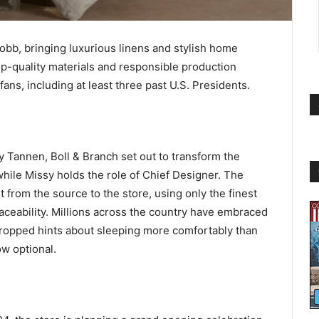
obb, bringing luxurious linens and stylish home
op-quality materials and responsible production
ans, including at least three past U.S. Presidents.
 Tannen, Boll & Branch set out to transform the
hile Missy holds the role of Chief Designer. The
 from the source to the store, using only the finest
raceability. Millions across the country have embraced
 dropped hints about sleeping more comfortably than
ow optional.