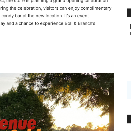
4, the store is planning a grand opening celebration
ring the celebration, visitors can enjoy complimentary
andy bar at the new location. It’s an event
ay and a chance to experience Boll & Branch’s