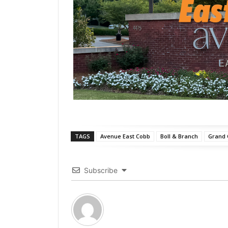
TAGS
Avenue East Cobb
Boll & Branch
Grand
Subscribe