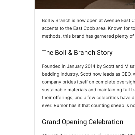
Boll & Branch is now open at Avenue East C
accents to the East Cobb area. Known for t
methods, this brand has garnered plenty of f
The Boll & Branch Story
Founded in January 2014 by Scott and Missy
bedding industry. Scott now leads as CEO, w
company prides itself on complete oversight
sustainable materials and maintaining full t
their offerings, and a few celebrities have
ever. Rumor has it that counting sheep is n
Grand Opening Celebration