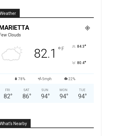
Weather
MARIETTA
Few Clouds
°
84.3
°
F
82.1
°
80.4
78%
5mph
22%
FRI
SAT
SUN
MON
TUE
82
°
86
°
94
°
94
°
94
°
What’s Nearby