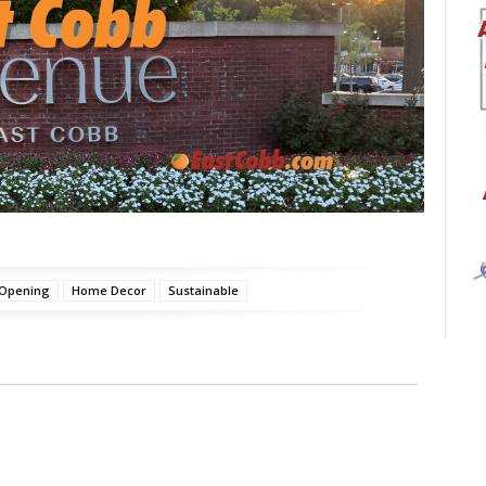
 Opening
Home Decor
Sustainable