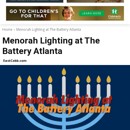
Home
Menorah Lighting at The Battery Atlanta
Menorah Lighting at The
Battery Atlanta
EastCobb.com