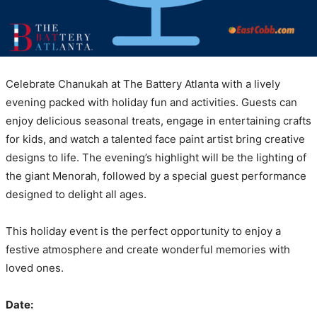
Celebrate Chanukah at The Battery Atlanta with a lively
evening packed with holiday fun and activities. Guests can
enjoy delicious seasonal treats, engage in entertaining crafts
for kids, and watch a talented face paint artist bring creative
designs to life. The evening’s highlight will be the lighting of
the giant Menorah, followed by a special guest performance
designed to delight all ages.
This holiday event is the perfect opportunity to enjoy a
festive atmosphere and create wonderful memories with
loved ones.
Date: