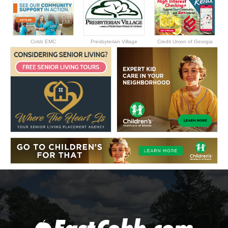
Cobb EMC
Presbyterian Village
Credit Union of Georgia