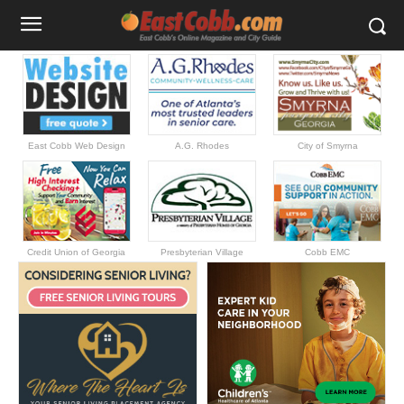
East Cobb Web Design
A.G. Rhodes
City of Smyrna
Credit Union of Georgia
Presbyterian Village
Cobb EMC