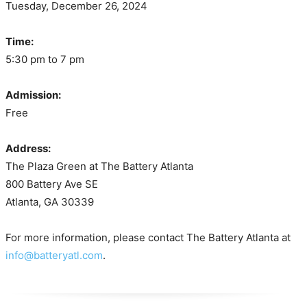
Tuesday, December 26, 2024
Time:
5:30 pm to 7 pm
Admission:
Free
Address:
The Plaza Green at The Battery Atlanta
800 Battery Ave SE
Atlanta, GA 30339
For more information, please contact The Battery Atlanta at
info@batteryatl.com
.