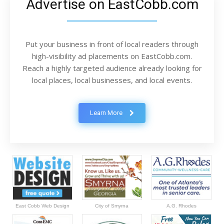
Advertise on EastCobb.com
Put your business in front of local readers through
high-visibility ad placements on EastCobb.com.
Reach a highly targeted audience already looking for
local places, local businesses, and local events.
Learn More
East Cobb Web Design
City of Smyrna
A.G. Rhodes