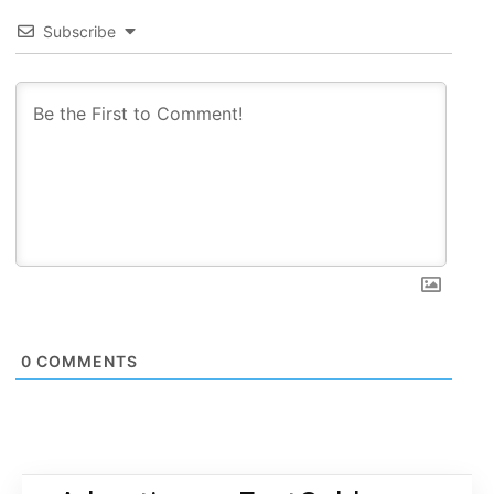
Subscribe
0
COMMENTS