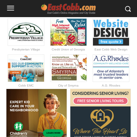
Presbyterian Village
Credit Union of Georgia
East Cobb Web Design
Cobb EMC
City of Smyrna
A.G. Rhodes