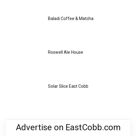
Baladi Coffee & Matcha
Roswell Ale House
Solar Slice East Cobb
Advertise on EastCobb.com