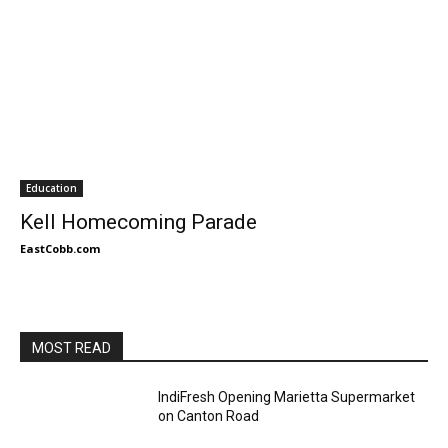
Education
Kell Homecoming Parade
EastCobb.com
MOST READ
IndiFresh Opening Marietta Supermarket
on Canton Road