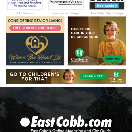
A.G. Rhodes
Presbyterian Village
East Cobb Web Design