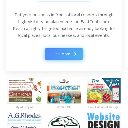
Put your business in front of local readers through
high-visibility ad placements on EastCobb.com.
Reach a highly targeted audience already looking for
local places, local businesses, and local events.
Learn More
City of Smyrna
Cobb EMC
Credit Union of Georgia