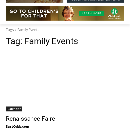
Tags
Family Events
Tag:
Family Events
Calendar
Renaissance Faire
EastCobb.com