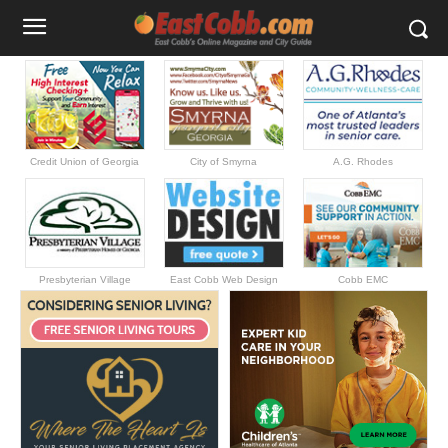
Credit Union of Georgia
City of Smyrna
A.G. Rhodes
Presbyterian Village
East Cobb Web Design
Cobb EMC