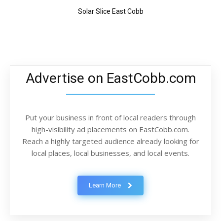
Solar Slice East Cobb
Advertise on EastCobb.com
Put your business in front of local readers through
high-visibility ad placements on EastCobb.com.
Reach a highly targeted audience already looking for
local places, local businesses, and local events.
Learn More