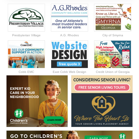
Presbyterian Village
A.G. Rhodes
City of Smyrna
Cobb EMC
East Cobb Web Design
Credit Union of Georgia