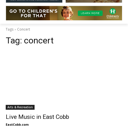
Tags
Concert
Tag:
concert
Arts & Recreation
Live Music in East Cobb
EastCobb.com