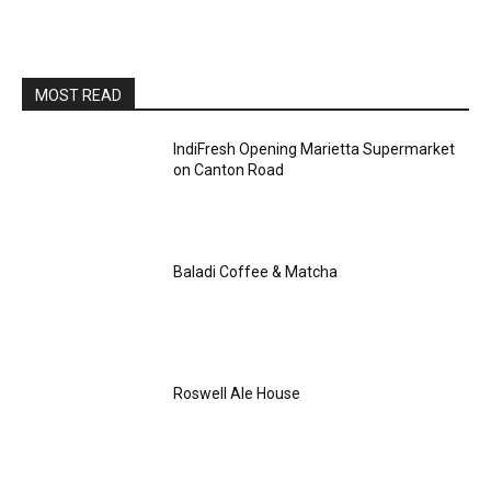
MOST READ
IndiFresh Opening Marietta Supermarket
on Canton Road
Baladi Coffee & Matcha
Roswell Ale House