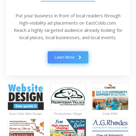
Put your business in front of local readers through
high-visibility ad placements on EastCobb.com.
Reach a highly targeted audience already looking for
local places, local businesses, and local events.
Learn More
East Cobb Web Design
Presbyterian Village
Cobb EMC