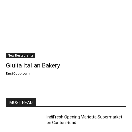
New Restaurants
Giulia Italian Bakery
EastCobb.com
MOST READ
IndiFresh Opening Marietta Supermarket
on Canton Road