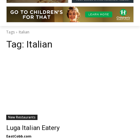
Tags
Italian
Tag:
Italian
New Restaurants
Luga Italian Eatery
EastCobb.com