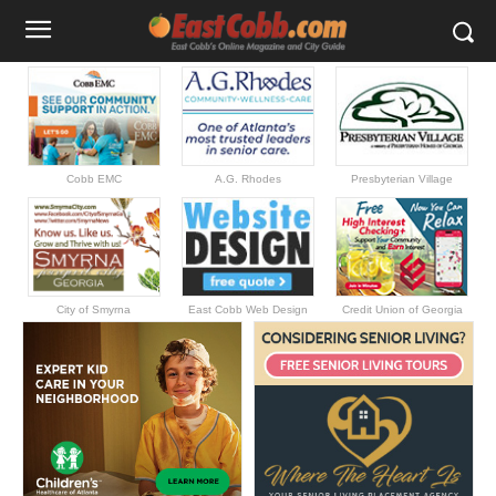
Cobb EMC
A.G. Rhodes
Presbyterian Village
City of Smyrna
East Cobb Web Design
Credit Union of Georgia