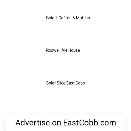
Baladi Coffee & Matcha
Roswell Ale House
Solar Slice East Cobb
Advertise on EastCobb.com