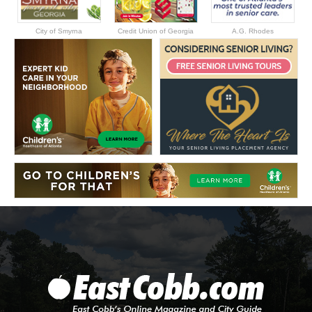
City of Smyrna
Credit Union of Georgia
A.G. Rhodes