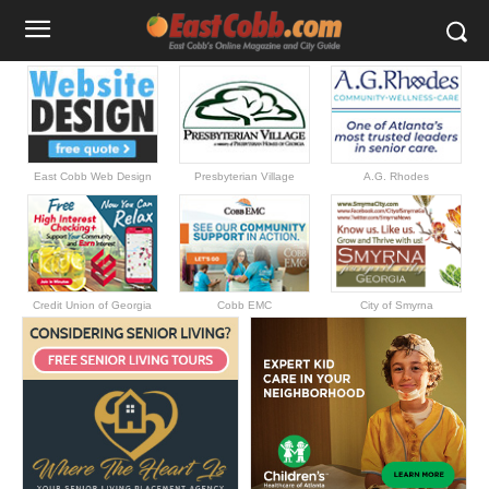
East Cobb Web Design
Presbyterian Village
A.G. Rhodes
Credit Union of Georgia
Cobb EMC
City of Smyrna