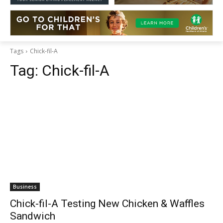
Tags
Chick-fil-A
Tag:
Chick-fil-A
Business
Chick-fil-A Testing New Chicken & Waffles
Sandwich