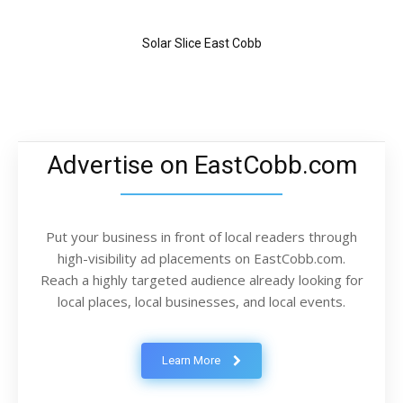
Solar Slice East Cobb
Advertise on EastCobb.com
Put your business in front of local readers through
high-visibility ad placements on EastCobb.com.
Reach a highly targeted audience already looking for
local places, local businesses, and local events.
Learn More