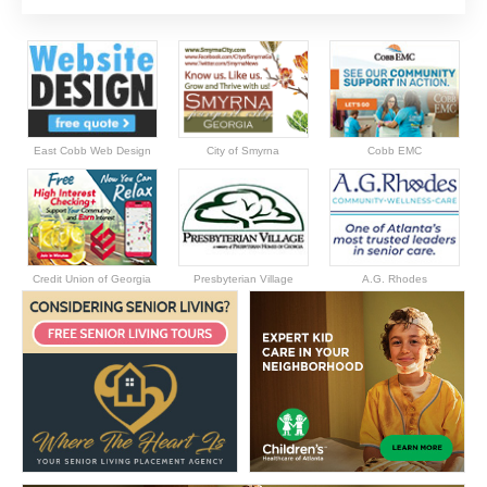
East Cobb Web Design
City of Smyrna
Cobb EMC
Credit Union of Georgia
Presbyterian Village
A.G. Rhodes