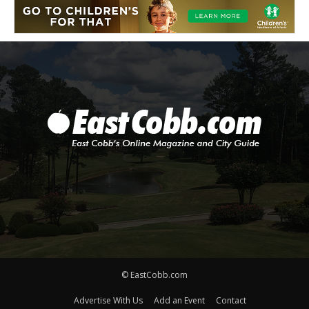
© EastCobb.com
Advertise With Us
Add an Event
Contact