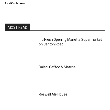
EastCobb.com
MOST READ
IndiFresh Opening Marietta Supermarket
on Canton Road
Baladi Coffee & Matcha
Roswell Ale House